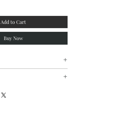
Add to Cart
Buy Now
lity grey woven Maharam fabric
fields with gold button accents
nts dreams, introspection, and
es