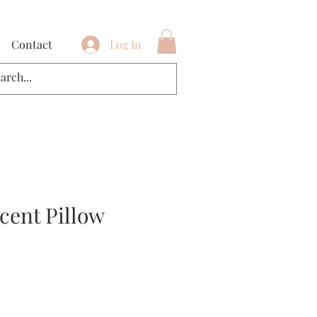
Contact
Log In
cent Pillow