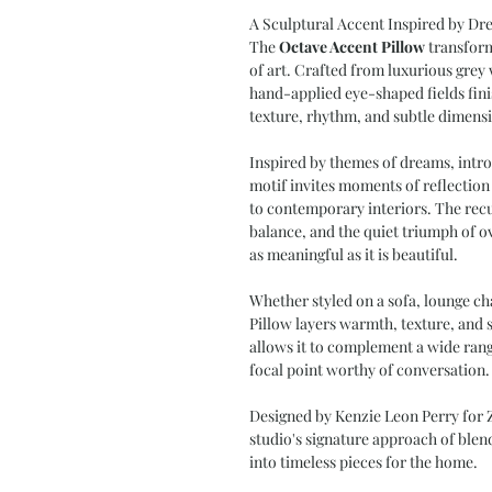
A Sculptural Accent Inspired by Dr
The
Octave Accent Pillow
transform
of art. Crafted from luxurious gre
hand-applied eye-shaped fields fini
texture, rhythm, and subtle dimens
Inspired by themes of dreams, intro
motif invites moments of reflection
to contemporary interiors. The recu
balance, and the quiet triumph of o
as meaningful as it is beautiful.
Whether styled on a sofa, lounge ch
Pillow layers warmth, texture, and s
allows it to complement a wide range
focal point worthy of conversation.
Designed by Kenzie Leon Perry for Z
studio's signature approach of blendi
into timeless pieces for the home.