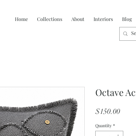
Home
Collections
About
Interiors
Blog
Octave Ac
Price
$150.00
Quantity
*