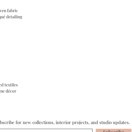
en fabric
ué detailing
d textiles
ome décor
bscribe for new collections, interior projects, and studio updates.
Subscribe