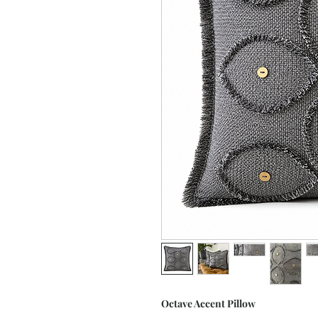
Octave Accent Pillow