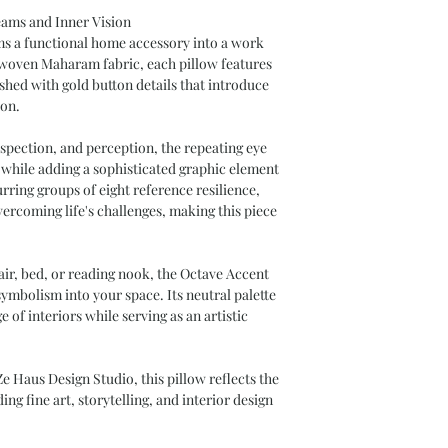
eams and Inner Vision
s a functional home accessory into a work
y woven Maharam fabric, each pillow features
shed with gold button details that introduce
ion.
spection, and perception, the repeating eye
 while adding a sophisticated graphic element
rring groups of eight reference resilience,
vercoming life's challenges, making this piece
air, bed, or reading nook, the Octave Accent
ymbolism into your space. Its neutral palette
 of interiors while serving as an artistic
e Haus Design Studio, this pillow reflects the
ng fine art, storytelling, and interior design