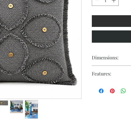
Dimensions:
18" x 18"
Features:
- Material: High-qua
- Design: Eye-shaped 
- Symbolism: Represe
overcoming challeng