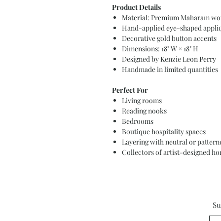
Product Details
Material: Premium Maharam wov
Hand-applied eye-shaped appliq
Decorative gold button accents
Dimensions: 18" W × 18" H
Designed by Kenzie Leon Perry
Handmade in limited quantities
Perfect For
Living rooms
Reading nooks
Bedrooms
Boutique hospitality spaces
Layering with neutral or patterne
Collectors of artist-designed h
Su