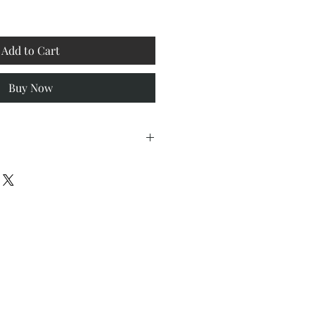
Add to Cart
Buy Now
/4" W x 1-1/2" D
 on Paper, 98 lbs