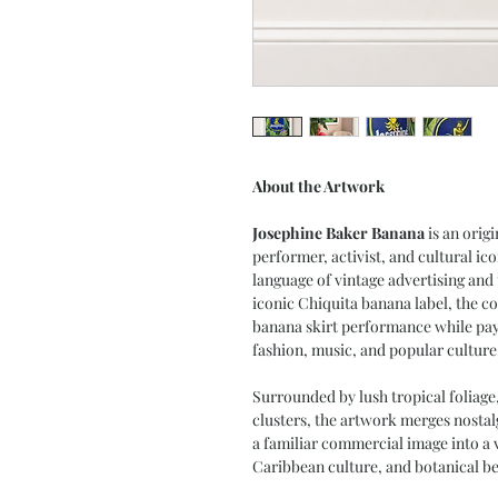
About the Artwork
Josephine Baker Banana
is an origi
performer, activist, and cultural ic
language of vintage advertising and
iconic Chiquita banana label, the c
banana skirt performance while payi
fashion, music, and popular culture
Surrounded by lush tropical foliage
clusters, the artwork merges nosta
a familiar commercial image into a v
Caribbean culture, and botanical be