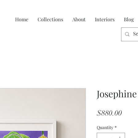
Home
Collections
About
Interiors
Blog
Josephine
Price
$880.00
Quantity
*