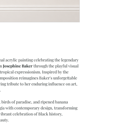
nal acrylic painting celebrating the legendary
on
Josephine Baker
through the playful visual
 tropical expressionism. Inspired by the
omposition reimagines Baker's unforgettable
ng tribute to her enduring influence on art,
.
, birds of paradise, and ripened banana
lgia with contemporary design, transforming
ibrant celebration of Black history,
auty.