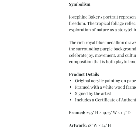
Symbolism
Josephine Baker's portrait represent
freedom. The tropical foliage reflec
exploration of nature as a storytelli
The rich royal blue medallion draws 
the surrounding purple background,
celebrate joy, movement, and cultura
composition that is both playful and
Product Details
Original acrylic painting on pape
Framed with a white wood frame
Signed by the artist
Includes a Certificate of Authent
Framed:
27.5" H × 19.75" W × 1.5" D
Artwork:
18" W × 24" H