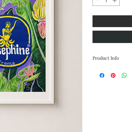
Product Info
Frame: 27-1/2" L x 19-3
Size: 18" w x 24" h
Medium: Acrylic Paint