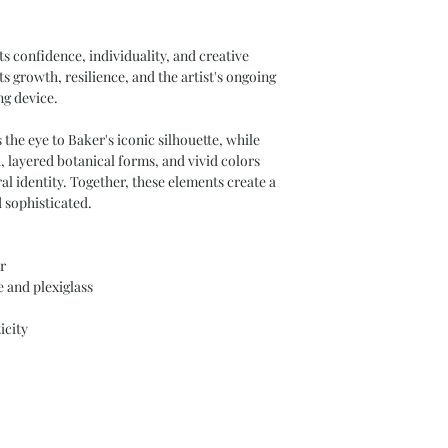
s confidence, individuality, and creative
ts growth, resilience, and the artist's ongoing
ng device.
the eye to Baker's iconic silhouette, while
 layered botanical forms, and vivid colors
l identity. Together, these elements create a
 sophisticated.
r
 and plexiglass
icity