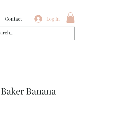
Contact
Log In
 Baker Banana