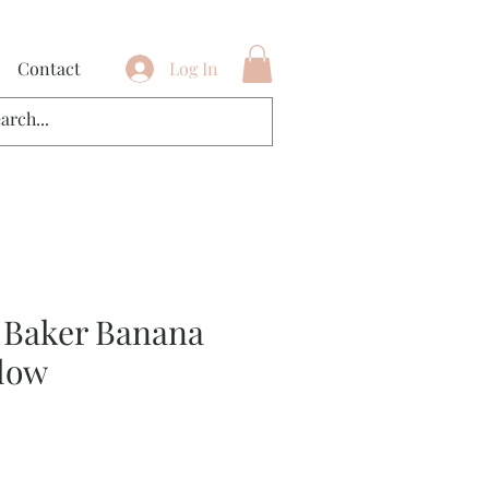
Contact
Log In
 Baker Banana
low