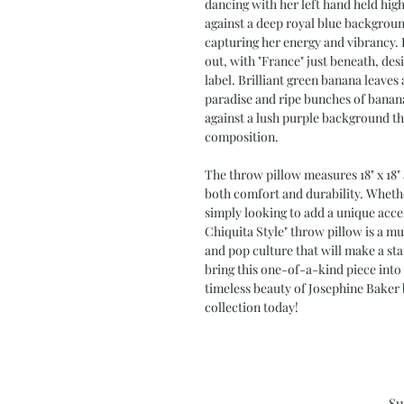
dancing with her left hand held high
against a deep royal blue background
capturing her energy and vibrancy. 
out, with "France" just beneath, de
label. Brilliant green banana leaves
paradise and ripe bunches of banana
against a lush purple background th
composition.
The throw pillow measures 18" x 18" 
both comfort and durability. Whether
simply looking to add a unique acce
Chiquita Style" throw pillow is a mus
and pop culture that will make a st
bring this one-of-a-kind piece int
timeless beauty of Josephine Baker 
collection today!
Su