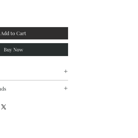
Add to Cart
Buy Now
nds
polyester twill fabric
t
me for this product is 2 to 4 weeks
enclosure
tem is made to order, therefore no
n pillow insert and cover each
once an order is placed.
and sewn by hand