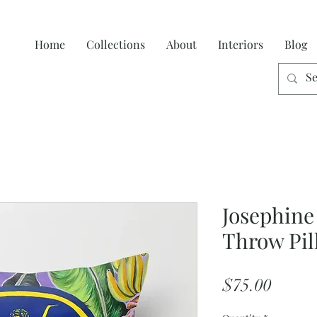
Home
Collections
About
Interiors
Blog
Josephine
Throw Pil
Price
$75.00