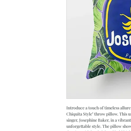
Introduce a touch of timeless allure
Chiquita Style" throw pillow. This 
singer, Josephine Baker, in a vibra
unforgettable style. The pillow sho