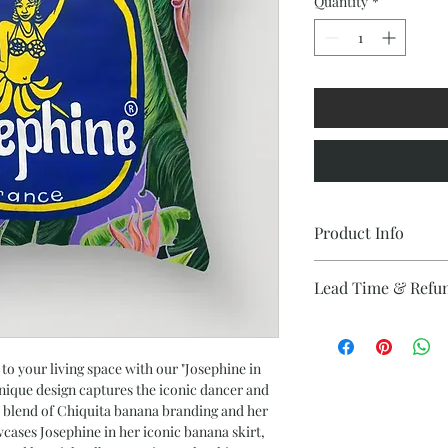
Quantity
*
Product Info
Materials and Finish
Lead Time & Refu
Crafted with 100% 
Double-sided prin
This estimated lead ti
Concealed zipper 
upon delivery. This i
Includes faux dow
refunds are provided 
 to your living space with our "Josephine in
packed separately
unique design captures the iconic dancer and
Individually cut 
nt blend of Chiquita banana branding and her
Sizing
wcases Josephine in her iconic banana skirt,
Size: 18" x 18"