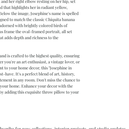
 and her right elbow resting on her hip, set
All measurements 
 that highlights her in radiant yellow,
Add roughly 1/2" t
Below the image, Josephine's name is spelled
stuffed
signed to match the classic Chiquita banana
Pillow inserts are 
 adorned with brightly colored birds of
achieve optimal fu
s frame the oval-framed portrait, all set
Product Notes
at adds depth and richness to the
Throw Pillows are 
packed separately
Color variations 
and is crafted to the highest quality, ensuring
screen and printe
 you're an art enthusiast, a vintage lover, or
nt to your home decor, this "Josephine in
t-have. It's a perfect blend of art, history,
atement in any room. Don't miss the chance to
o your home. Enhance your decor with the
by adding this exquisite throw pillow to your
bscribe for new collections, interior projects, and studio updates.