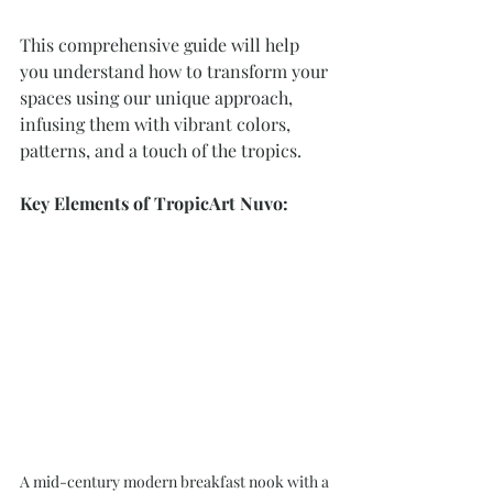
This comprehensive guide will help 
you understand how to transform your 
spaces using our unique approach, 
infusing them with vibrant colors, 
patterns, and a touch of the tropics.
Key Elements of TropicArt Nuvo:
A mid-century modern breakfast nook with a 