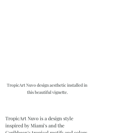
TropicArt Nuvo design aesthetic installed in 
this beautiful vignette.
TropicArt Nuvo is a design style 
inspired by Miami's and the 
Caribbean's tropical motifs and colors, 