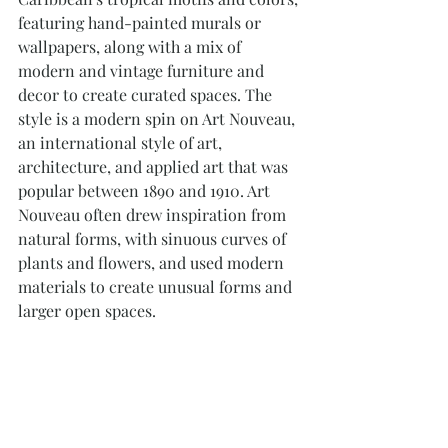
featuring hand-painted murals or 
wallpapers, along with a mix of 
modern and vintage furniture and 
decor to create curated spaces. The 
style is a modern spin on Art Nouveau, 
an international style of art, 
architecture, and applied art that was 
popular between 1890 and 1910. Art 
Nouveau often drew inspiration from 
natural forms, with sinuous curves of 
plants and flowers, and used modern 
materials to create unusual forms and 
larger open spaces.