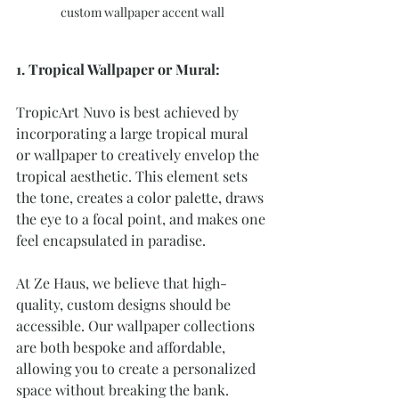
custom wallpaper accent wall
1. Tropical Wallpaper or Mural:
TropicArt Nuvo is best achieved by 
incorporating a large tropical mural 
or wallpaper to creatively envelop the 
tropical aesthetic. This element sets 
the tone, creates a color palette, draws 
the eye to a focal point, and makes one 
feel encapsulated in paradise.
At Ze Haus, we believe that high-
quality, custom designs should be 
accessible. Our wallpaper collections 
are both bespoke and affordable, 
allowing you to create a personalized 
space without breaking the bank.