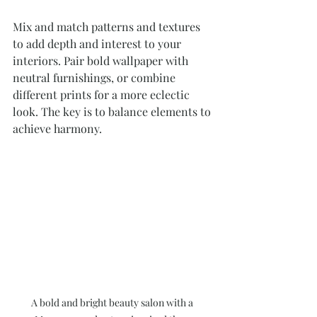
Mix and match patterns and textures 
to add depth and interest to your 
interiors. Pair bold wallpaper with 
neutral furnishings, or combine 
different prints for a more eclectic 
look. The key is to balance elements to 
achieve harmony.
A bold and bright beauty salon with a 