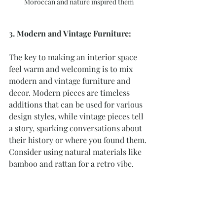
Moroccan and nature inspired them
3. Modern and Vintage Furniture:
The key to making an interior space 
feel warm and welcoming is to mix 
modern and vintage furniture and 
decor. Modern pieces are timeless 
additions that can be used for various 
design styles, while vintage pieces tell 
a story, sparking conversations about 
their history or where you found them. 
Consider using natural materials like 
bamboo and rattan for a retro vibe.