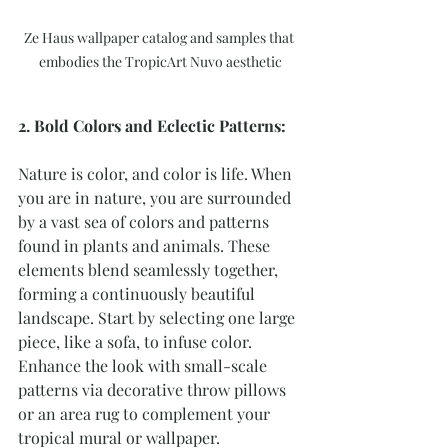
Ze Haus wallpaper catalog and samples that 
embodies the TropicArt Nuvo aesthetic
2. Bold Colors and Eclectic Patterns:
Nature is color, and color is life. When 
you are in nature, you are surrounded 
by a vast sea of colors and patterns 
found in plants and animals. These 
elements blend seamlessly together, 
forming a continuously beautiful 
landscape. Start by selecting one large 
piece, like a sofa, to infuse color. 
Enhance the look with small-scale 
patterns via decorative throw pillows 
or an area rug to complement your 
tropical mural or wallpaper.