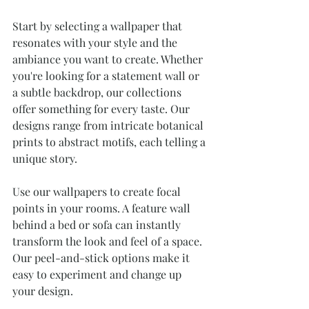
Start by selecting a wallpaper that 
resonates with your style and the 
ambiance you want to create. Whether 
you're looking for a statement wall or 
a subtle backdrop, our collections 
offer something for every taste. Our 
designs range from intricate botanical 
prints to abstract motifs, each telling a 
unique story.
Use our wallpapers to create focal 
points in your rooms. A feature wall 
behind a bed or sofa can instantly 
transform the look and feel of a space. 
Our peel-and-stick options make it 
easy to experiment and change up 
your design.