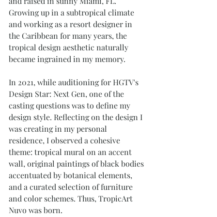
and raised in sunny Miami, FL. 
Growing up in a subtropical climate 
and working as a resort designer in 
the Caribbean for many years, the 
tropical design aesthetic naturally 
became ingrained in my memory. 
In 2021, while auditioning for HGTV's 
Design Star: Next Gen, one of the 
casting questions was to define my 
design style. Reflecting on the design I 
was creating in my personal 
residence, I observed a cohesive 
theme: tropical mural on an accent 
wall, original paintings of black bodies 
accentuated by botanical elements, 
and a curated selection of furniture 
and color schemes. Thus, TropicArt 
Nuvo was born.