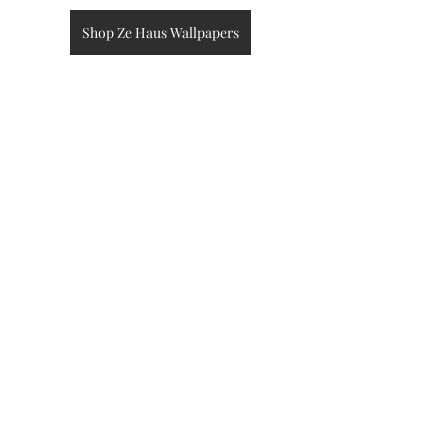
Shop Ze Haus Wallpapers