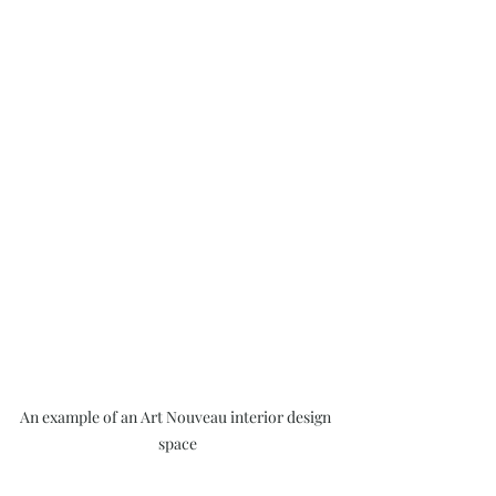
An example of an Art Nouveau interior design 
space