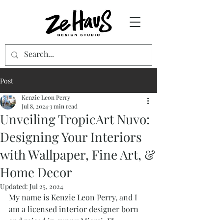
Post
Kenzie Leon Perry
Jul 8, 2024
3 min read
Unveiling TropicArt Nuvo:
Designing Your Interiors
with Wallpaper, Fine Art, &
Home Decor
Updated:
Jul 25, 2024
My name is Kenzie Leon Perry, and I 
am a licensed interior designer born 